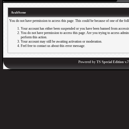
ArabScene
You do not have permission to access this page. This could be because of one of the fol
Your account has either been suspended or you have been banned from accessin
You do not have permission to access this page. Are you trying to access adminis
perform this action.
Your account may still be awaiting activation or moderation.
Feel free to contact us about this error message.
Powered by
TS Special Edition v.7