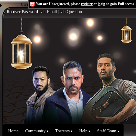
You are Unregistered, please
register
or
login
to gain Full access
Get the Flash Player
to see this player.
Shoutcast & Icecast Server
Recover Password:
via Email
|
via Question
Home
Community
Torrents
Help
Staff Team