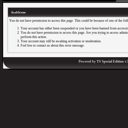
ArabScene
You do not have permission to access this page. This could be because of one of the fol
Your account has either been suspended or you have been banned from accessin
You do not have permission to access this page. Are you trying to access adminis
perform this action.
Your account may still be awaiting activation or moderation.
Feel free to contact us about this error message.
Powered by
TS Special Edition v.