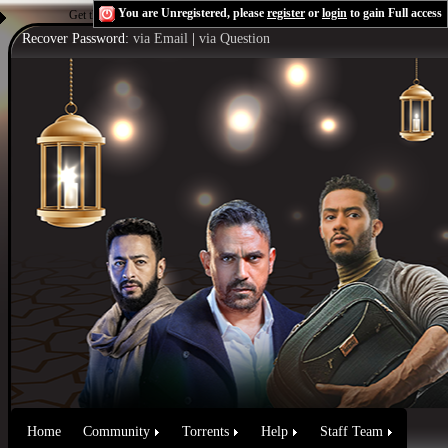
You are Unregistered, please
register
or
login
to gain Full access
Get the Flash Player
to see this player.
Shoutcast & Icecast Server
Recover Password:
via Email
|
via Question
Home
Community
Torrents
Help
Staff Team