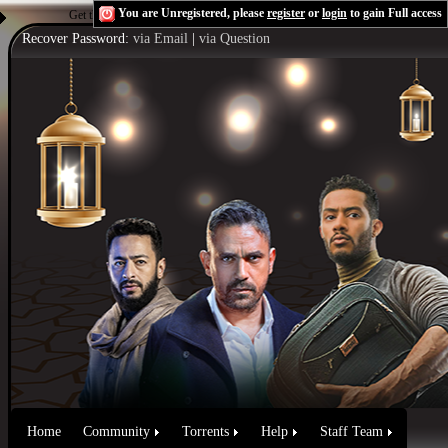
You are Unregistered, please
register
or
login
to gain Full access
Get the Flash Player
to see this player.
Shoutcast & Icecast Server
Recover Password:
via Email
|
via Question
Home
Community
Torrents
Help
Staff Team