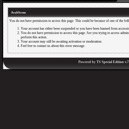
ArabScene
You do not have permission to access this page. This could be because of one of the fol
Your account has either been suspended or you have been banned from accessin
You do not have permission to access this page. Are you trying to access adminis
perform this action.
Your account may still be awaiting activation or moderation.
Feel free to contact us about this error message.
Powered by
TS Special Edition v.7