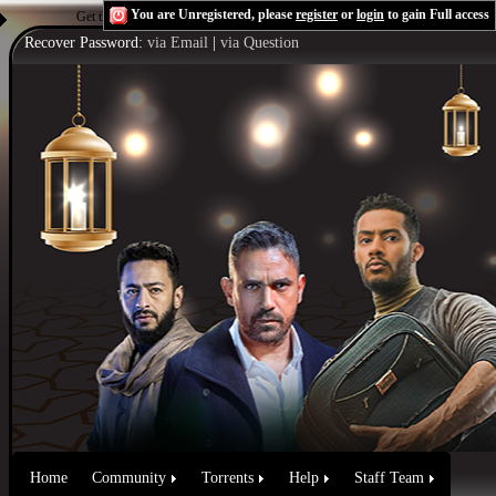
You are Unregistered, please
register
or
login
to gain Full access
Get the Flash Player
to see this player.
Shoutcast & Icecast Server
Recover Password:
via Email
|
via Question
Home
Community
Torrents
Help
Staff Team