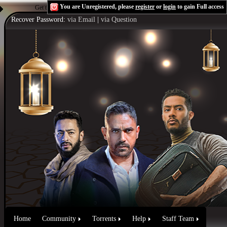
You are Unregistered, please
register
or
login
to gain Full access
Get the Flash Player
to see this player.
Shoutcast & Icecast Server
Recover Password:
via Email
|
via Question
Home
Community
Torrents
Help
Staff Team