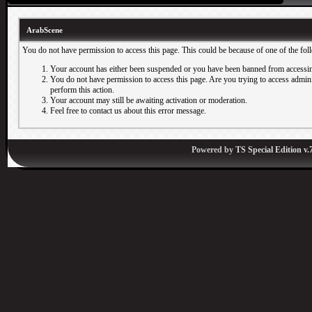
ArabScene
You do not have permission to access this page. This could be because of one of the fol
Your account has either been suspended or you have been banned from accessin
You do not have permission to access this page. Are you trying to access adminis
perform this action.
Your account may still be awaiting activation or moderation.
Feel free to contact us about this error message.
Powered by
TS Special Edition v.