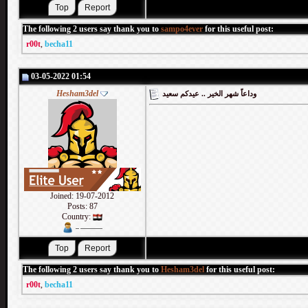
The following 2 users say thank you to
sampo4ever
for this useful post:
r00t
,
becha11
03-05-2022 01:54
Hesham3del
وداعاً شهر الخير .. عيدكم سعيد
Joined: 19-07-2012
Posts: 87
Country:
The following 2 users say thank you to
Hesham3del
for this useful post:
r00t
,
becha11