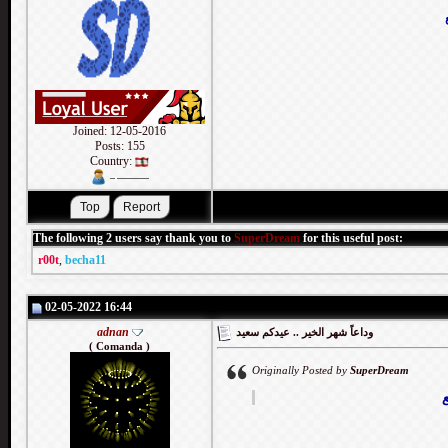
Joined: 12-05-2016
Posts: 155
Country:
The following 2 users say thank you to
SuperDream
for this useful post:
r00t
,
becha11
02-05-2022 16:44
adnan
وداعاً شهر الخير .. عيدكم سعيد
( Comanda )
Originally Posted by
SuperDream