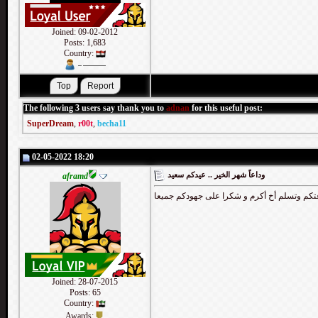
Joined: 09-02-2012
Posts: 1,683
Country:
The following 3 users say thank you to
adnan
for this useful post:
SuperDream
,
r00t
,
becha11
02-05-2022 18:20
وداعاً شهر الخير .. عيدكم سعيد
aframd
عبدك مبارك للجميع وتقبل الله طاعتكم وتسلم 
Joined: 28-07-2015
Posts: 65
Country:
Awards: