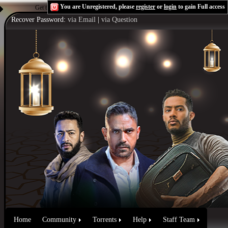
You are Unregistered, please
register
or
login
to gain Full access
Get the Flash Player
to see this player.
Shoutcast & Icecast Server
Recover Password:
via Email
|
via Question
Home
Community
Torrents
Help
Staff Team