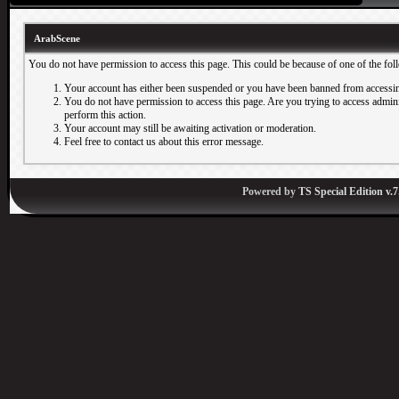
ArabScene
You do not have permission to access this page. This could be because of one of the fol
Your account has either been suspended or you have been banned from accessin
You do not have permission to access this page. Are you trying to access adminis
perform this action.
Your account may still be awaiting activation or moderation.
Feel free to contact us about this error message.
Powered by
TS Special Edition v.7