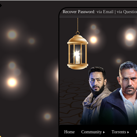
Recover Password:
via Email
|
via Questio
Home
Community
Torrents