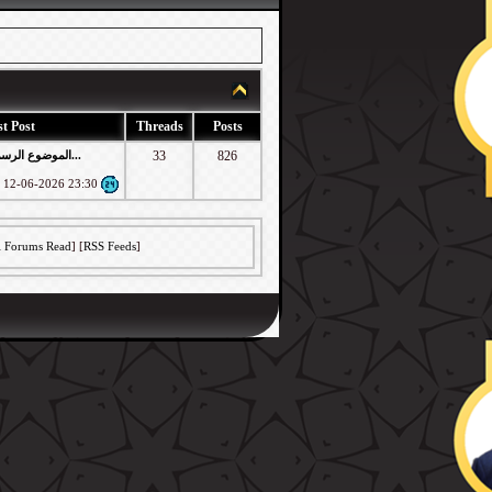
t Post
Threads
Posts
RE: الموضوع الرسمي لطلبات اعاد...
33
826
12-06-2026
23:30
l Forums Read
] [
RSS Feeds
]