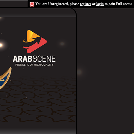
You are Unregistered, please
register
or
login
to gain Full access