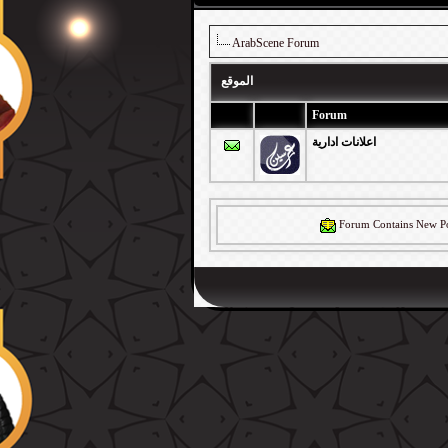
ArabScene Forum
الموقع
Forum
اعلانات ادارية
Forum Contains New Po