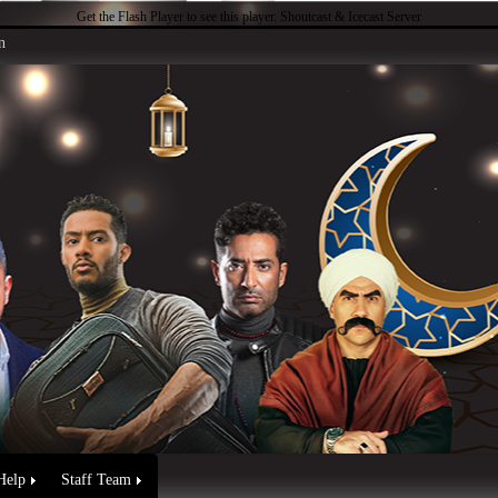
Get the Flash Player
to see this player.
Shoutcast & Icecast Server
n
Help
Staff Team