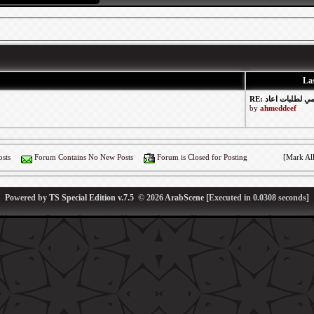
Las
by
ahmeddeef
sts
Forum Contains No New Posts
Forum is Closed for Posting
[
Mark Al
Powered by
TS Special Edition v.7.5
© 2026
ArabScene
[Executed in
0.0308
seconds]