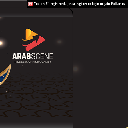
You are Unregistered, please
register
or
login
to gain Full access