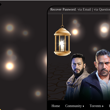
Recover Password:
via Email
|
via Questio
Home
Community
Torrents