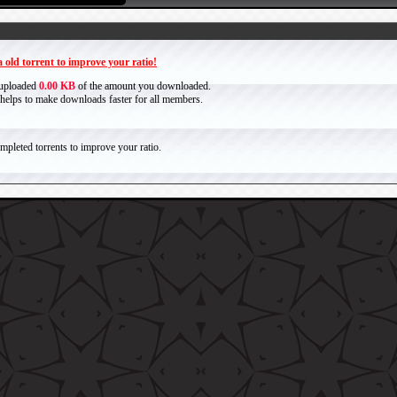
 old torrent to improve your ratio!
 uploaded
0.00 KB
of the amount you downloaded.
it helps to make downloads faster for all members.
pleted torrents to improve your ratio.