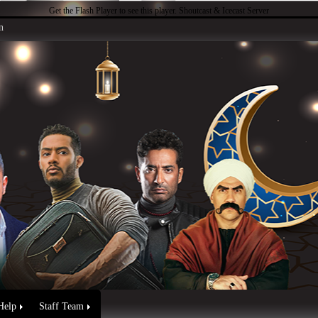
Get the Flash Player
to see this player.
Shoutcast & Icecast Server
n
Help
Staff Team