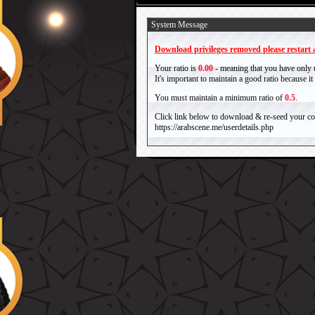
System Message
Download privileges removed please restart a
Your ratio is
0.00
- meaning that you have only
It's important to maintain a good ratio because 
You must maintain a minimum ratio of
0.5
.
Click link below to download & re-seed your com
https://arabscene.me/userdetails.php