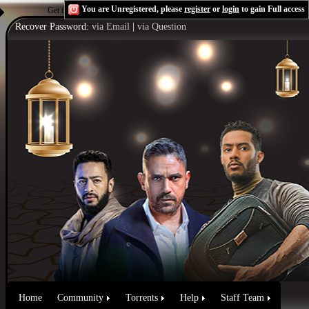
You are Unregistered, please
register
or
login
to gain Full access
Get the Flash Player
to see this player.
Shoutcast & Icecast Server
Recover Password:
via Email
|
via Question
Home
Community
Torrents
Help
Staff Team