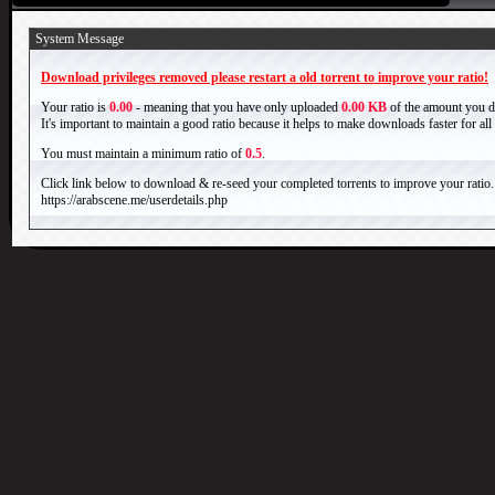
System Message
Download privileges removed please restart a old torrent to improve your ratio!
Your ratio is
0.00
- meaning that you have only uploaded
0.00 KB
of the amount you 
It's important to maintain a good ratio because it helps to make downloads faster for al
You must maintain a minimum ratio of
0.5
.
Click link below to download & re-seed your completed torrents to improve your ratio.
https://arabscene.me/userdetails.php