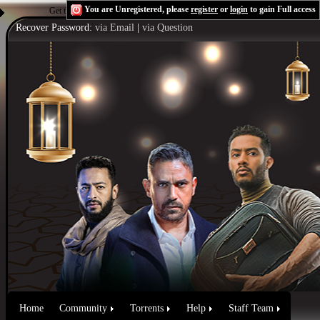
You are Unregistered, please
register
or
login
to gain Full access
Get the Flash Player
to see this player.
Shoutcast & Icecast Server
Recover Password:
via Email
|
via Question
Home
Community
Torrents
Help
Staff Team