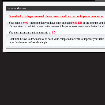
System Message
Download privileges removed please restart a old torrent to improve your ratio!
Your ratio is
0.00
- meaning that you have only uploaded
0.00 KB
of the amount you 
It's important to maintain a good ratio because it helps to make downloads faster for al
You must maintain a minimum ratio of
0.5
.
Click link below to download & re-seed your completed torrents to improve your ratio.
https://arabscene.me/userdetails.php