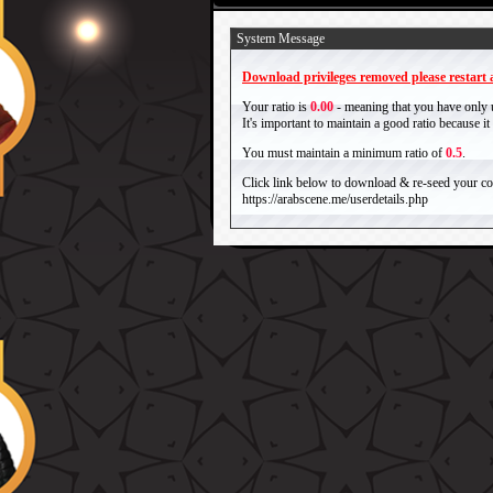
System Message
Download privileges removed please restart a
Your ratio is
0.00
- meaning that you have only
It's important to maintain a good ratio because 
You must maintain a minimum ratio of
0.5
.
Click link below to download & re-seed your com
https://arabscene.me/userdetails.php