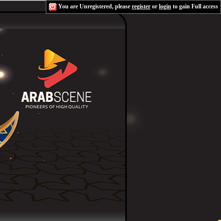
You are Unregistered, please
register
or
login
to gain Full access