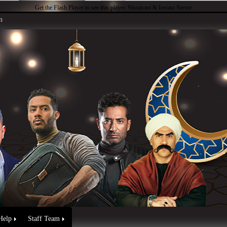
Get the Flash Player
to see this player.
Shoutcast & Icecast Server
n
Help
Staff Team