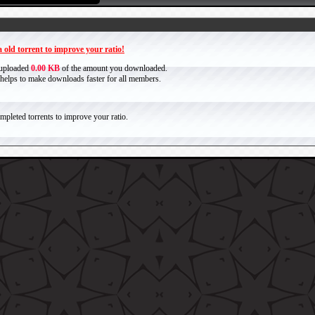
 old torrent to improve your ratio!
 uploaded
0.00 KB
of the amount you downloaded.
it helps to make downloads faster for all members.
pleted torrents to improve your ratio.