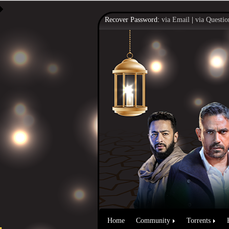
Recover Password:
via Email
|
via Questio
Home
Community
Torrents