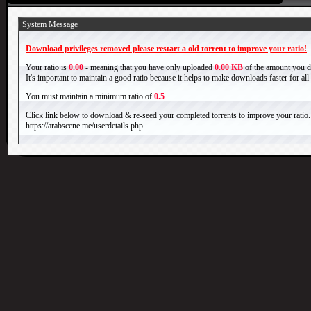
System Message
Download privileges removed please restart a old torrent to improve your ratio!
Your ratio is
0.00
- meaning that you have only uploaded
0.00 KB
of the amount you 
It's important to maintain a good ratio because it helps to make downloads faster for al
You must maintain a minimum ratio of
0.5
.
Click link below to download & re-seed your completed torrents to improve your ratio.
https://arabscene.me/userdetails.php