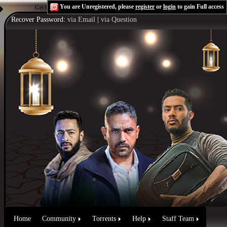
You are Unregistered, please
register
or
login
to gain Full access
Get the Flash Player
to see this player.
Shoutcast & Icecast Server
Recover Password:
via Email
|
via Question
Home
Community
Torrents
Help
Staff Team