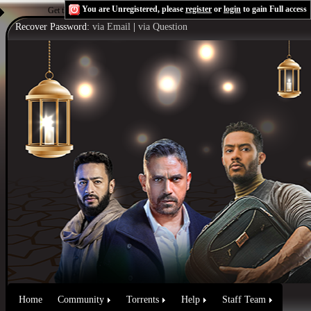
You are Unregistered, please
register
or
login
to gain Full access
Get the Flash Player
to see this player.
Shoutcast & Icecast Server
Recover Password:
via Email
|
via Question
Home
Community
Torrents
Help
Staff Team