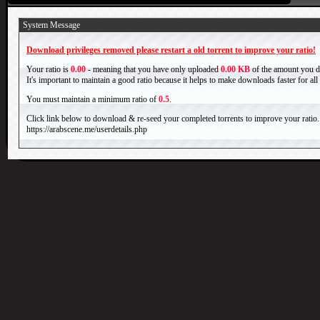
System Message
Download privileges removed please restart a old torrent to improve your ratio!
Your ratio is
0.00
- meaning that you have only uploaded
0.00 KB
of the amount you 
It's important to maintain a good ratio because it helps to make downloads faster for al
You must maintain a minimum ratio of
0.5
.
Click link below to download & re-seed your completed torrents to improve your ratio.
https://arabscene.me/userdetails.php