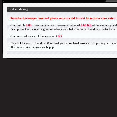
System Message
Download privileges removed please restart a old torrent to improve your ratio!
Your ratio is
0.00
- meaning that you have only uploaded
0.00 KB
of the amount you 
It's important to maintain a good ratio because it helps to make downloads faster for al
You must maintain a minimum ratio of
0.5
.
Click link below to download & re-seed your completed torrents to improve your ratio.
https://arabscene.me/userdetails.php