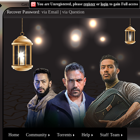
You are Unregistered, please
register
or
login
to gain Full access
Get the Flash Player
to see this player.
Shoutcast & Icecast Server
Recover Password:
via Email
|
via Question
Home
Community
Torrents
Help
Staff Team