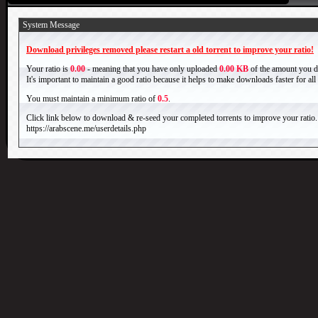
System Message
Download privileges removed please restart a old torrent to improve your ratio!
Your ratio is
0.00
- meaning that you have only uploaded
0.00 KB
of the amount you 
It's important to maintain a good ratio because it helps to make downloads faster for al
You must maintain a minimum ratio of
0.5
.
Click link below to download & re-seed your completed torrents to improve your ratio.
https://arabscene.me/userdetails.php