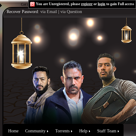
You are Unregistered, please
register
or
login
to gain Full access
Get the Flash Player
to see this player.
Shoutcast & Icecast Server
Recover Password:
via Email
|
via Question
Home
Community
Torrents
Help
Staff Team