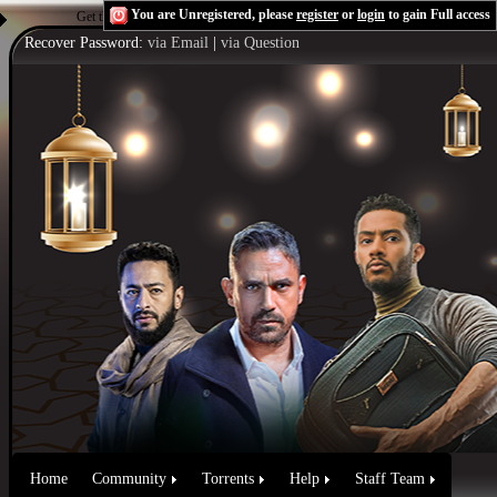
You are Unregistered, please
register
or
login
to gain Full access
Get the Flash Player
to see this player.
Shoutcast & Icecast Server
Recover Password:
via Email
|
via Question
Home
Community
Torrents
Help
Staff Team