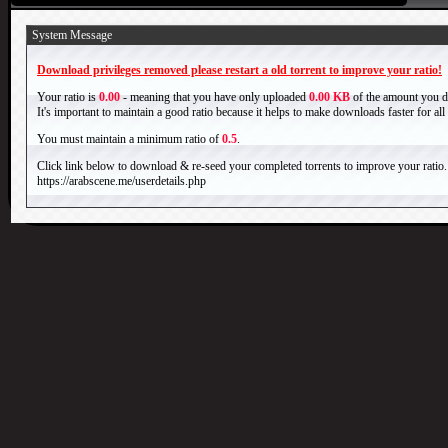
System Message
Download privileges removed please restart a old torrent to improve your ratio!
Your ratio is
0.00
- meaning that you have only uploaded
0.00 KB
of the amount you 
It's important to maintain a good ratio because it helps to make downloads faster for al
You must maintain a minimum ratio of
0.5
.
Click link below to download & re-seed your completed torrents to improve your ratio.
https://arabscene.me/userdetails.php