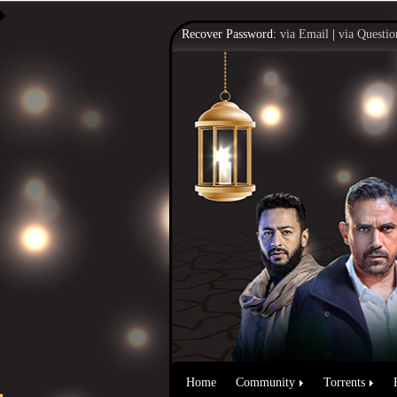
Recover Password:
via Email
|
via Questio
Home
Community
Torrents