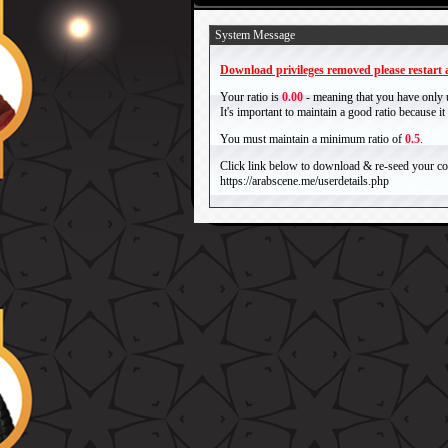
System Message
Download privileges removed please restart a
Your ratio is
0.00
- meaning that you have only
It's important to maintain a good ratio because 
You must maintain a minimum ratio of
0.5
.
Click link below to download & re-seed your com
https://arabscene.me/userdetails.php