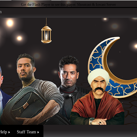
Get the Flash Player
to see this player.
Shoutcast & Icecast Server
n
Help
Staff Team