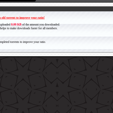
 old torrent to improve your ratio!
 uploaded
0.00 KB
of the amount you downloaded.
it helps to make downloads faster for all members.
pleted torrents to improve your ratio.