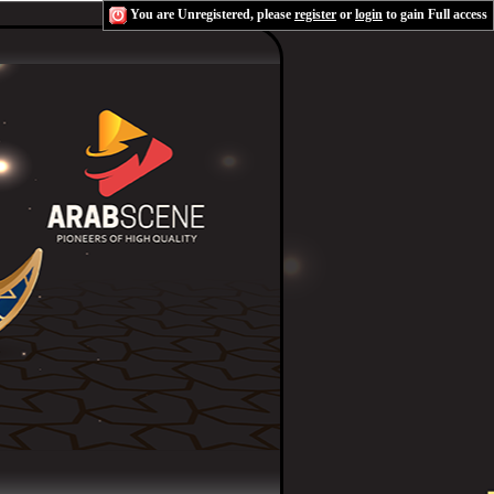
You are Unregistered, please
register
or
login
to gain Full access