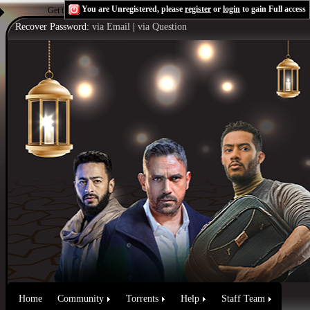
You are Unregistered, please
register
or
login
to gain Full access
Get the Flash Player
to see this player.
Shoutcast & Icecast Server
Recover Password:
via Email
|
via Question
Home
Community
Torrents
Help
Staff Team