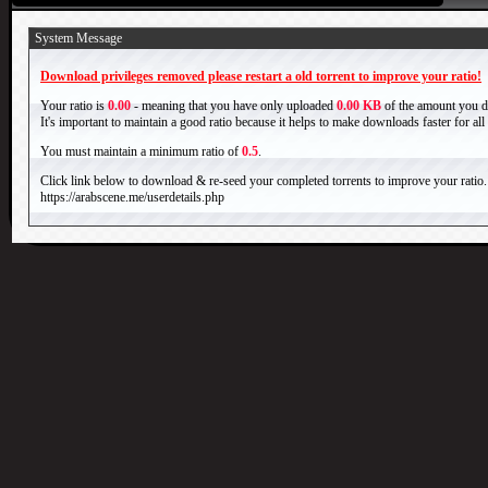
System Message
Download privileges removed please restart a old torrent to improve your ratio!
Your ratio is
0.00
- meaning that you have only uploaded
0.00 KB
of the amount you 
It's important to maintain a good ratio because it helps to make downloads faster for al
You must maintain a minimum ratio of
0.5
.
Click link below to download & re-seed your completed torrents to improve your ratio.
https://arabscene.me/userdetails.php