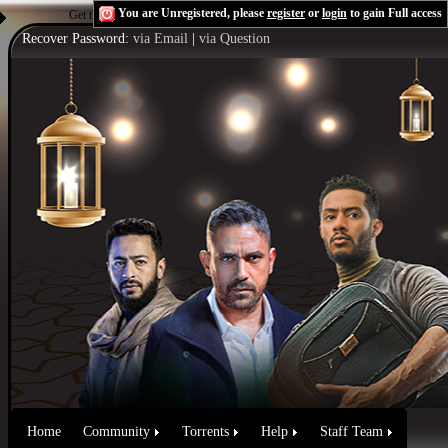
You are Unregistered, please
register
or
login
to gain Full access
Get the Flash Player
to see this player.
Shoutcast & Icecast Server
Recover Password:
via Email
|
via Question
Home
Community
Torrents
Help
Staff Team