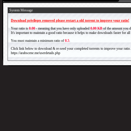
System Message
Download privileges removed please restart a old torrent to improve your ratio!
Your ratio is
0.00
- meaning that you have only uploaded
0.00 KB
of the amount you 
It's important to maintain a good ratio because it helps to make downloads faster for al
You must maintain a minimum ratio of
0.5
.
Click link below to download & re-seed your completed torrents to improve your ratio.
https://arabscene.me/userdetails.php