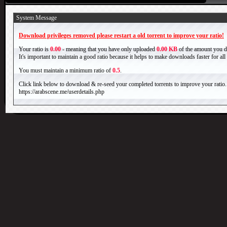
System Message
Download privileges removed please restart a old torrent to improve your ratio!
Your ratio is
0.00
- meaning that you have only uploaded
0.00 KB
of the amount you 
It's important to maintain a good ratio because it helps to make downloads faster for al
You must maintain a minimum ratio of
0.5
.
Click link below to download & re-seed your completed torrents to improve your ratio.
https://arabscene.me/userdetails.php