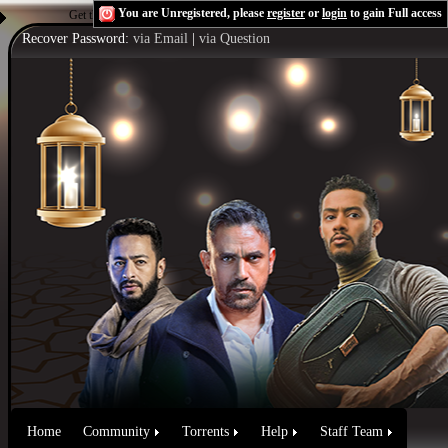
You are Unregistered, please
register
or
login
to gain Full access
Get the Flash Player
to see this player.
Shoutcast & Icecast Server
Recover Password:
via Email
|
via Question
Home
Community
Torrents
Help
Staff Team