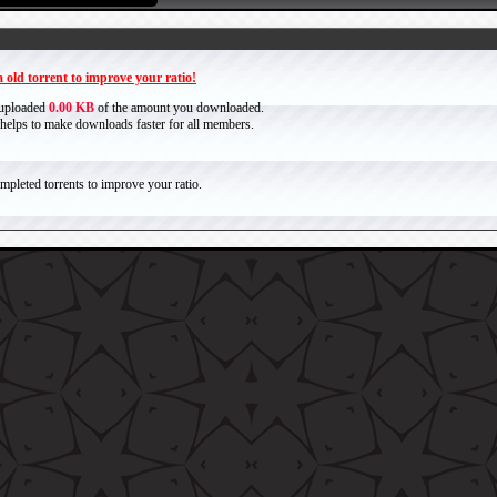
 old torrent to improve your ratio!
 uploaded
0.00 KB
of the amount you downloaded.
it helps to make downloads faster for all members.
pleted torrents to improve your ratio.