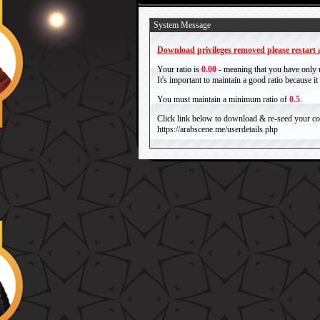
System Message
Download privileges removed please restart a
Your ratio is
0.00
- meaning that you have only
It's important to maintain a good ratio because 
You must maintain a minimum ratio of
0.5
.
Click link below to download & re-seed your com
https://arabscene.me/userdetails.php