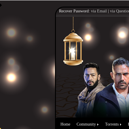
Recover Password:
via Email
|
via Questio
Home
Community
Torrents