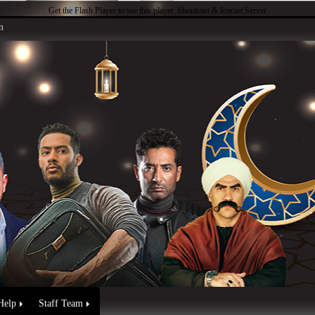
Get the Flash Player
to see this player.
Shoutcast & Icecast Server
n
Help
Staff Team