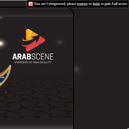
You are Unregistered, please
register
or
login
to gain Full access