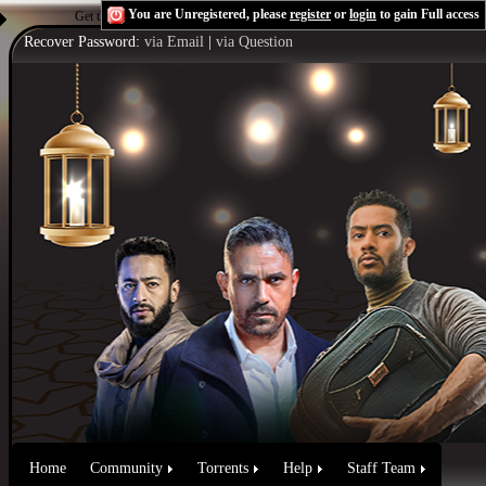
You are Unregistered, please
register
or
login
to gain Full access
Get the Flash Player
to see this player.
Shoutcast & Icecast Server
Recover Password:
via Email
|
via Question
Home
Community
Torrents
Help
Staff Team