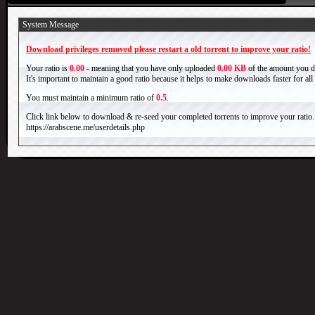
System Message
Download privileges removed please restart a old torrent to improve your ratio!
Your ratio is
0.00
- meaning that you have only uploaded
0.00 KB
of the amount you 
It's important to maintain a good ratio because it helps to make downloads faster for al
You must maintain a minimum ratio of
0.5
.
Click link below to download & re-seed your completed torrents to improve your ratio.
https://arabscene.me/userdetails.php