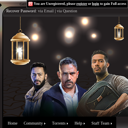
You are Unregistered, please
register
or
login
to gain Full access
Get the Flash Player
to see this player.
Shoutcast & Icecast Server
Recover Password:
via Email
|
via Question
Home
Community
Torrents
Help
Staff Team