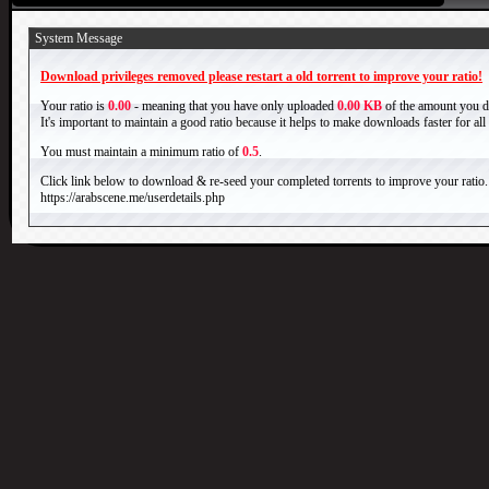
System Message
Download privileges removed please restart a old torrent to improve your ratio!
Your ratio is
0.00
- meaning that you have only uploaded
0.00 KB
of the amount you 
It's important to maintain a good ratio because it helps to make downloads faster for al
You must maintain a minimum ratio of
0.5
.
Click link below to download & re-seed your completed torrents to improve your ratio.
https://arabscene.me/userdetails.php