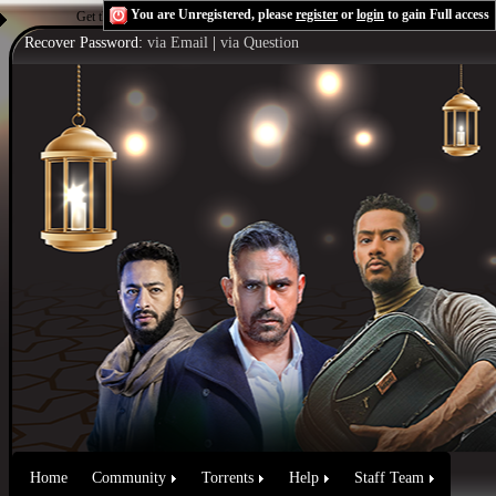
You are Unregistered, please
register
or
login
to gain Full access
Get the Flash Player
to see this player.
Shoutcast & Icecast Server
Recover Password:
via Email
|
via Question
Home
Community
Torrents
Help
Staff Team