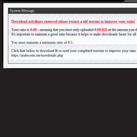
System Message
Download privileges removed please restart a old torrent to improve your ratio!
Your ratio is
0.00
- meaning that you have only uploaded
0.00 KB
of the amount you 
It's important to maintain a good ratio because it helps to make downloads faster for al
You must maintain a minimum ratio of
0.5
.
Click link below to download & re-seed your completed torrents to improve your ratio.
https://arabscene.me/userdetails.php