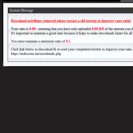
System Message
Download privileges removed please restart a old torrent to improve your ratio!
Your ratio is
0.00
- meaning that you have only uploaded
0.00 KB
of the amount you 
It's important to maintain a good ratio because it helps to make downloads faster for al
You must maintain a minimum ratio of
0.5
.
Click link below to download & re-seed your completed torrents to improve your ratio.
https://arabscene.me/userdetails.php