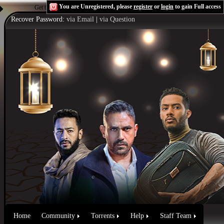
You are Unregistered, please
register
or
login
to gain Full access
Get the Flash Player
to see this player.
Shoutcast & Icecast Server
Recover Password:
via Email
|
via Question
Home
Community
Torrents
Help
Staff Team