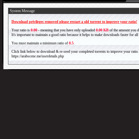
System Message
Download privileges removed please restart a old torrent to improve your ratio!
Your ratio is
0.00
- meaning that you have only uploaded
0.00 KB
of the amount you 
It's important to maintain a good ratio because it helps to make downloads faster for al
You must maintain a minimum ratio of
0.5
.
Click link below to download & re-seed your completed torrents to improve your ratio.
https://arabscene.me/userdetails.php