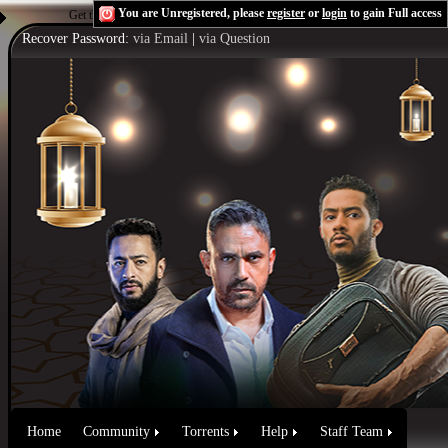
You are Unregistered, please
register
or
login
to gain Full access
Get the Flash Player
to see this player.
Shoutcast & Icecast Server
Recover Password:
via Email
|
via Question
Home
Community
Torrents
Help
Staff Team