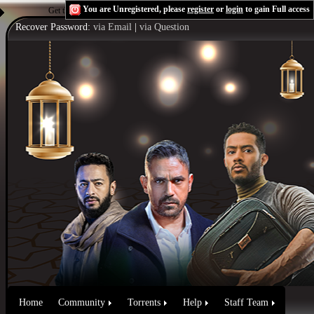
You are Unregistered, please
register
or
login
to gain Full access
Get the Flash Player
to see this player.
Shoutcast & Icecast Server
Recover Password:
via Email
|
via Question
Home
Community
Torrents
Help
Staff Team