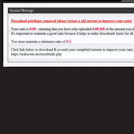
System Message
Download privileges removed please restart a old torrent to improve your ratio!
Your ratio is
0.00
- meaning that you have only uploaded
0.00 KB
of the amount you 
It's important to maintain a good ratio because it helps to make downloads faster for al
You must maintain a minimum ratio of
0.5
.
Click link below to download & re-seed your completed torrents to improve your ratio.
https://arabscene.me/userdetails.php