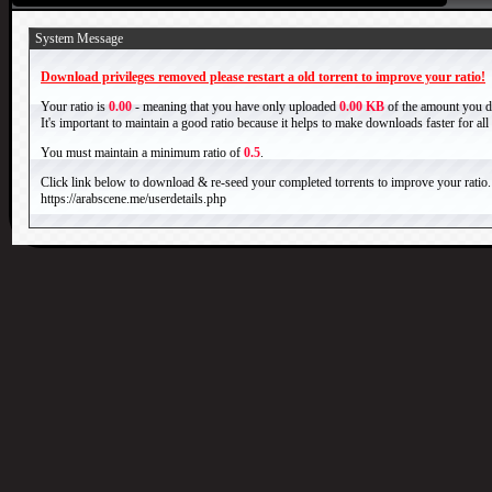
System Message
Download privileges removed please restart a old torrent to improve your ratio!
Your ratio is
0.00
- meaning that you have only uploaded
0.00 KB
of the amount you 
It's important to maintain a good ratio because it helps to make downloads faster for al
You must maintain a minimum ratio of
0.5
.
Click link below to download & re-seed your completed torrents to improve your ratio.
https://arabscene.me/userdetails.php