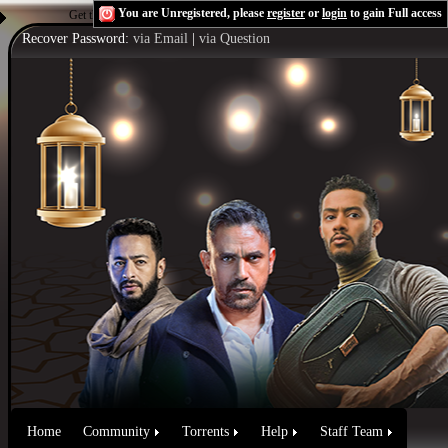
You are Unregistered, please
register
or
login
to gain Full access
Get the Flash Player
to see this player.
Shoutcast & Icecast Server
Recover Password:
via Email
|
via Question
Home
Community
Torrents
Help
Staff Team