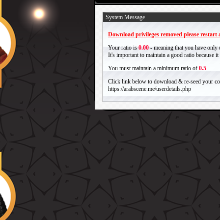
System Message
Download privileges removed please restart a
Your ratio is
0.00
- meaning that you have only
It's important to maintain a good ratio because 
You must maintain a minimum ratio of
0.5
.
Click link below to download & re-seed your com
https://arabscene.me/userdetails.php