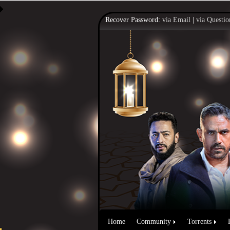
Recover Password:
via Email
|
via Questio
Home
Community
Torrents