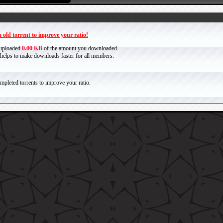
 old torrent to improve your ratio!
 uploaded
0.00 KB
of the amount you downloaded.
it helps to make downloads faster for all members.
pleted torrents to improve your ratio.