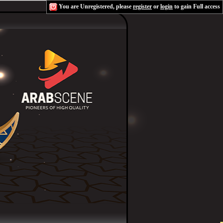
You are Unregistered, please
register
or
login
to gain Full access