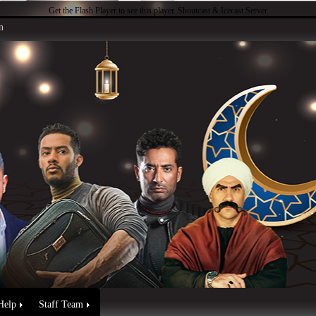
Get the Flash Player
to see this player.
Shoutcast & Icecast Server
n
Help
Staff Team