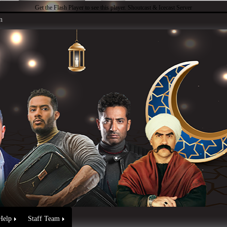
Get the Flash Player
to see this player.
Shoutcast & Icecast Server
n
Help
Staff Team