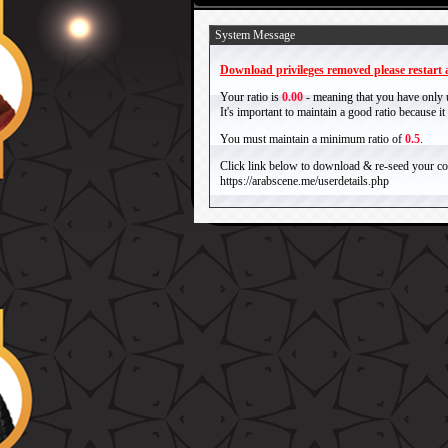
System Message
Download privileges removed please restart a
Your ratio is
0.00
- meaning that you have only
It's important to maintain a good ratio because 
You must maintain a minimum ratio of
0.5
.
Click link below to download & re-seed your com
https://arabscene.me/userdetails.php