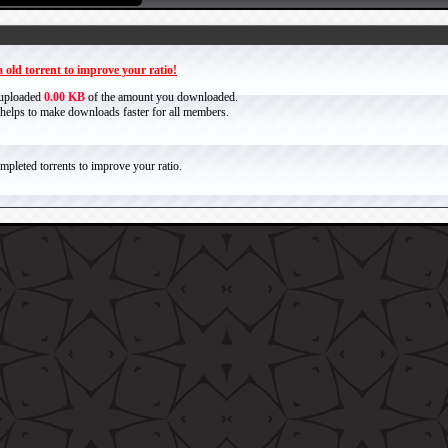
 old torrent to improve your ratio!
 uploaded
0.00 KB
of the amount you downloaded.
it helps to make downloads faster for all members.
pleted torrents to improve your ratio.