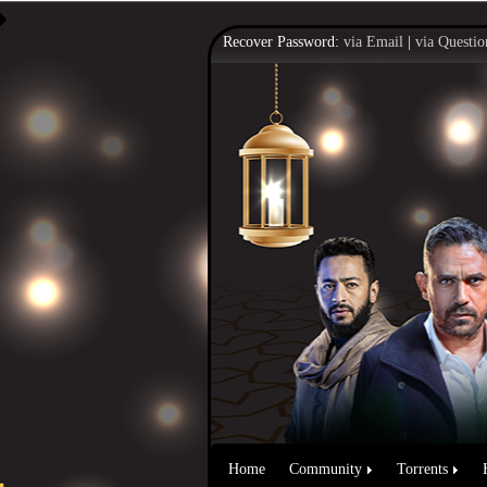
Recover Password:
via Email
|
via Questio
Home
Community
Torrents