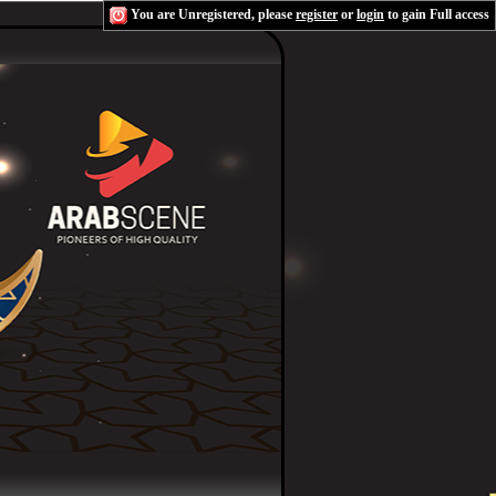
You are Unregistered, please
register
or
login
to gain Full access