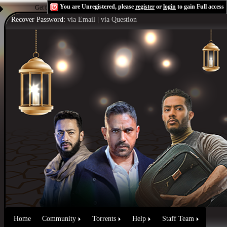
You are Unregistered, please
register
or
login
to gain Full access
Get the Flash Player
to see this player.
Shoutcast & Icecast Server
Recover Password:
via Email
|
via Question
Home
Community
Torrents
Help
Staff Team