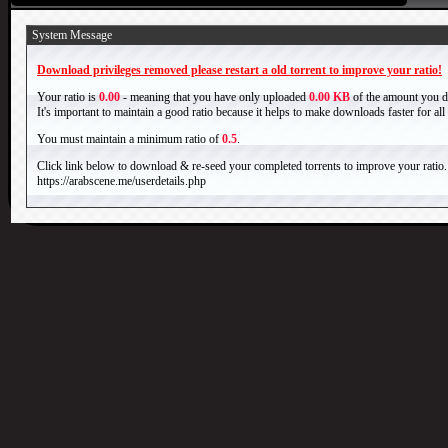
System Message
Download privileges removed please restart a old torrent to improve your ratio!
Your ratio is
0.00
- meaning that you have only uploaded
0.00 KB
of the amount you 
It's important to maintain a good ratio because it helps to make downloads faster for al
You must maintain a minimum ratio of
0.5
.
Click link below to download & re-seed your completed torrents to improve your ratio.
https://arabscene.me/userdetails.php