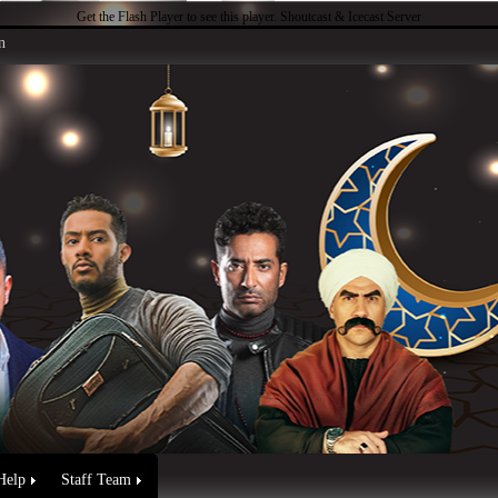
Get the Flash Player
to see this player.
Shoutcast & Icecast Server
n
Help
Staff Team