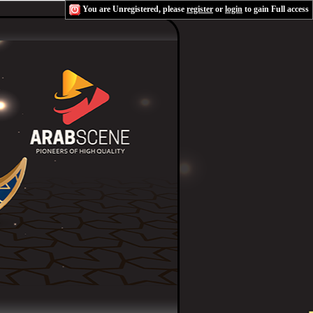
You are Unregistered, please
register
or
login
to gain Full access