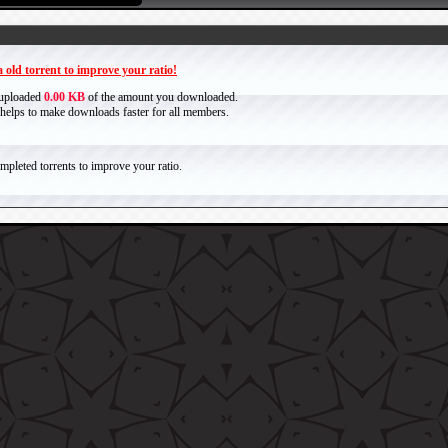
 old torrent to improve your ratio!
 uploaded
0.00 KB
of the amount you downloaded.
it helps to make downloads faster for all members.
pleted torrents to improve your ratio.