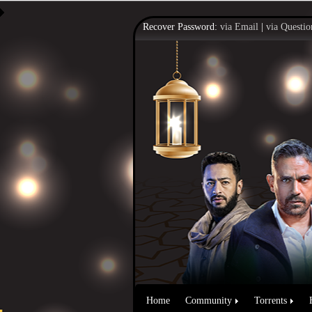
Recover Password:
via Email
|
via Questio
Home
Community
Torrents