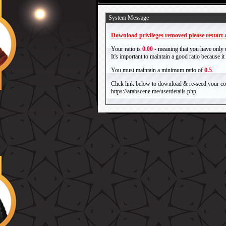
System Message
Download privileges removed please restart a
Your ratio is
0.00
- meaning that you have only
It's important to maintain a good ratio because 
You must maintain a minimum ratio of
0.5
.
Click link below to download & re-seed your com
https://arabscene.me/userdetails.php