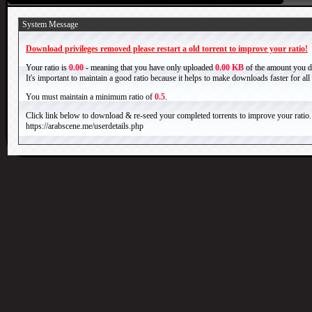
System Message
Download privileges removed please restart a old torrent to improve your ratio!
Your ratio is
0.00
- meaning that you have only uploaded
0.00 KB
of the amount you 
It's important to maintain a good ratio because it helps to make downloads faster for al
You must maintain a minimum ratio of
0.5
.
Click link below to download & re-seed your completed torrents to improve your ratio.
https://arabscene.me/userdetails.php