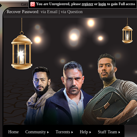
You are Unregistered, please
register
or
login
to gain Full access
Get the Flash Player
to see this player.
Shoutcast & Icecast Server
Recover Password:
via Email
|
via Question
Home
Community
Torrents
Help
Staff Team