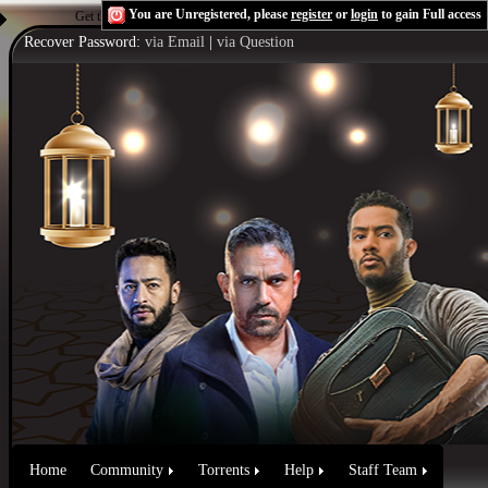
You are Unregistered, please
register
or
login
to gain Full access
Get the Flash Player
to see this player.
Shoutcast & Icecast Server
Recover Password:
via Email
|
via Question
Home
Community
Torrents
Help
Staff Team