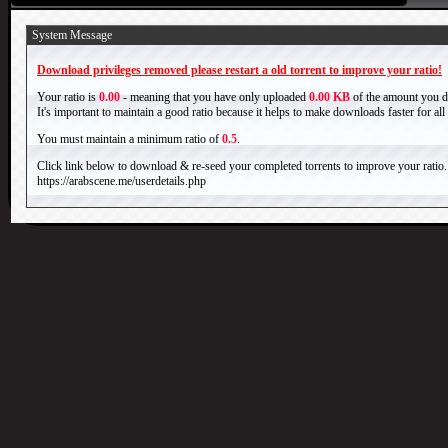
System Message
Download privileges removed please restart a old torrent to improve your ratio!
Your ratio is
0.00
- meaning that you have only uploaded
0.00 KB
of the amount you 
It's important to maintain a good ratio because it helps to make downloads faster for al
You must maintain a minimum ratio of
0.5
.
Click link below to download & re-seed your completed torrents to improve your ratio.
https://arabscene.me/userdetails.php