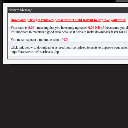
System Message
Download privileges removed please restart a old torrent to improve your ratio!
Your ratio is
0.00
- meaning that you have only uploaded
0.00 KB
of the amount you 
It's important to maintain a good ratio because it helps to make downloads faster for al
You must maintain a minimum ratio of
0.5
.
Click link below to download & re-seed your completed torrents to improve your ratio.
https://arabscene.me/userdetails.php