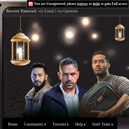
You are Unregistered, please
register
or
login
to gain Full access
Get the Flash Player
to see this player.
Shoutcast & Icecast Server
Recover Password:
via Email
|
via Question
Home
Community
Torrents
Help
Staff Team