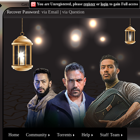
You are Unregistered, please
register
or
login
to gain Full access
Get the Flash Player
to see this player.
Shoutcast & Icecast Server
Recover Password:
via Email
|
via Question
Home
Community
Torrents
Help
Staff Team