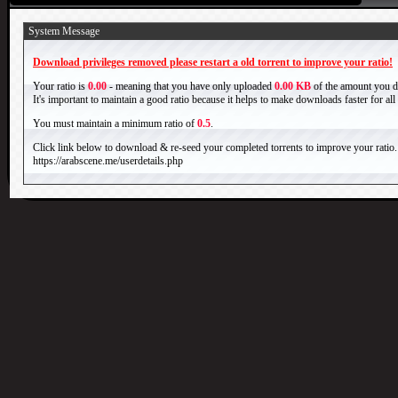
System Message
Download privileges removed please restart a old torrent to improve your ratio!
Your ratio is
0.00
- meaning that you have only uploaded
0.00 KB
of the amount you 
It's important to maintain a good ratio because it helps to make downloads faster for al
You must maintain a minimum ratio of
0.5
.
Click link below to download & re-seed your completed torrents to improve your ratio.
https://arabscene.me/userdetails.php