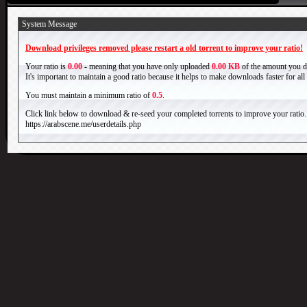
System Message
Download privileges removed please restart a old torrent to improve your ratio!
Your ratio is
0.00
- meaning that you have only uploaded
0.00 KB
of the amount you 
It's important to maintain a good ratio because it helps to make downloads faster for al
You must maintain a minimum ratio of
0.5
.
Click link below to download & re-seed your completed torrents to improve your ratio.
https://arabscene.me/userdetails.php