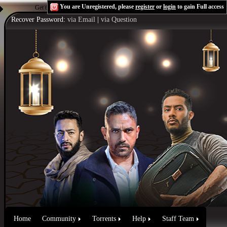
You are Unregistered, please
register
or
login
to gain Full access
Get the Flash Player
to see this player.
Shoutcast & Icecast Server
Recover Password:
via Email
|
via Question
Home
Community
Torrents
Help
Staff Team