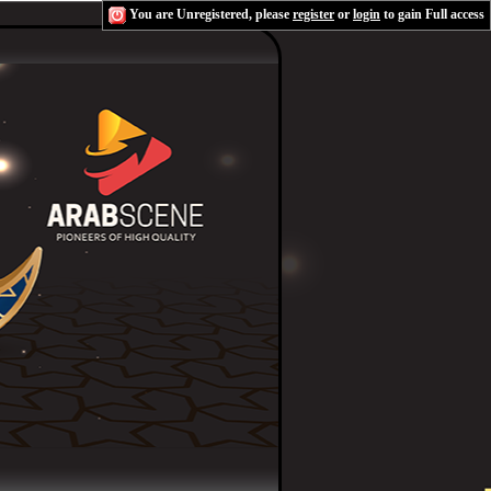
You are Unregistered, please
register
or
login
to gain Full access