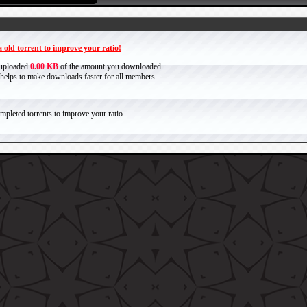
 old torrent to improve your ratio!
 uploaded
0.00 KB
of the amount you downloaded.
it helps to make downloads faster for all members.
pleted torrents to improve your ratio.