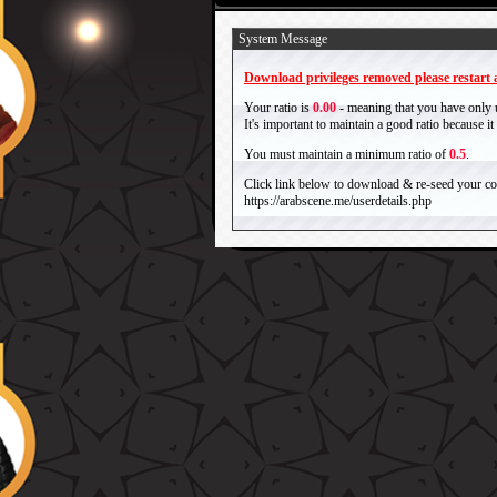
System Message
Download privileges removed please restart a
Your ratio is
0.00
- meaning that you have only
It's important to maintain a good ratio because 
You must maintain a minimum ratio of
0.5
.
Click link below to download & re-seed your com
https://arabscene.me/userdetails.php