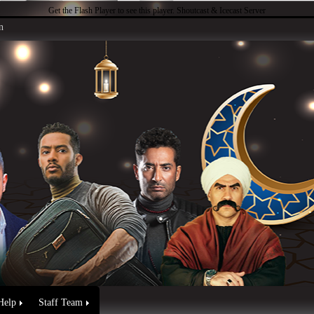
Get the Flash Player
to see this player.
Shoutcast & Icecast Server
n
Help
Staff Team