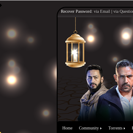
Recover Password:
via Email
|
via Questio
Home
Community
Torrents