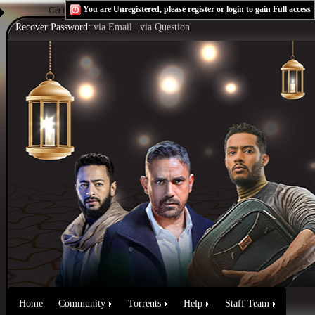
You are Unregistered, please
register
or
login
to gain Full access
Get the Flash Player
to see this player.
Shoutcast & Icecast Server
Recover Password:
via Email
|
via Question
Home
Community
Torrents
Help
Staff Team