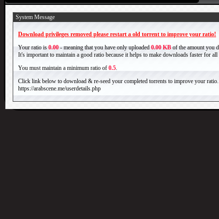
System Message
Download privileges removed please restart a old torrent to improve your ratio!
Your ratio is
0.00
- meaning that you have only uploaded
0.00 KB
of the amount you 
It's important to maintain a good ratio because it helps to make downloads faster for al
You must maintain a minimum ratio of
0.5
.
Click link below to download & re-seed your completed torrents to improve your ratio.
https://arabscene.me/userdetails.php