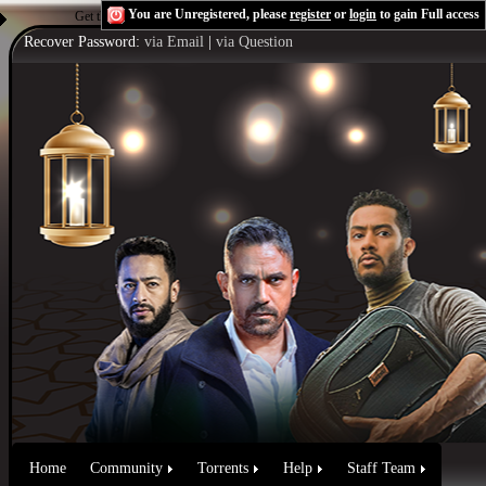
You are Unregistered, please
register
or
login
to gain Full access
Get the Flash Player
to see this player.
Shoutcast & Icecast Server
Recover Password:
via Email
|
via Question
Home
Community
Torrents
Help
Staff Team