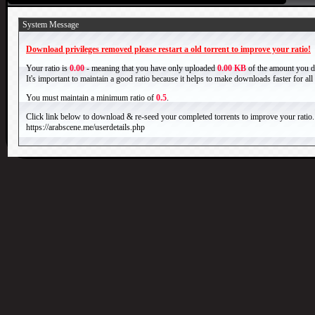
System Message
Download privileges removed please restart a old torrent to improve your ratio!
Your ratio is
0.00
- meaning that you have only uploaded
0.00 KB
of the amount you 
It's important to maintain a good ratio because it helps to make downloads faster for al
You must maintain a minimum ratio of
0.5
.
Click link below to download & re-seed your completed torrents to improve your ratio.
https://arabscene.me/userdetails.php