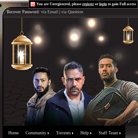
You are Unregistered, please
register
or
login
to gain Full access
Get the Flash Player
to see this player.
Shoutcast & Icecast Server
Recover Password:
via Email
|
via Question
Home
Community
Torrents
Help
Staff Team