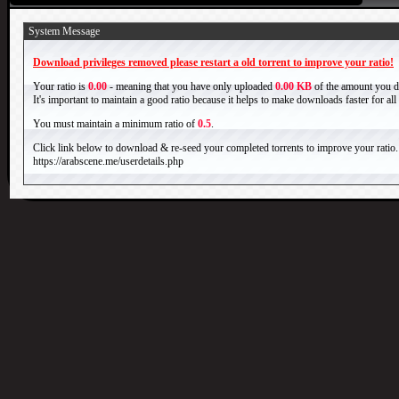
System Message
Download privileges removed please restart a old torrent to improve your ratio!
Your ratio is
0.00
- meaning that you have only uploaded
0.00 KB
of the amount you 
It's important to maintain a good ratio because it helps to make downloads faster for al
You must maintain a minimum ratio of
0.5
.
Click link below to download & re-seed your completed torrents to improve your ratio.
https://arabscene.me/userdetails.php