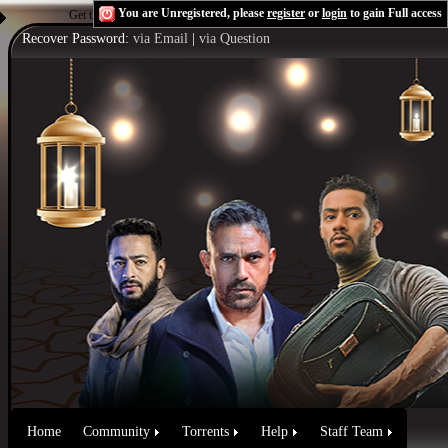
You are Unregistered, please
register
or
login
to gain Full access
Get the Flash Player
to see this player.
Shoutcast & Icecast Server
Recover Password:
via Email
|
via Question
Home
Community
Torrents
Help
Staff Team