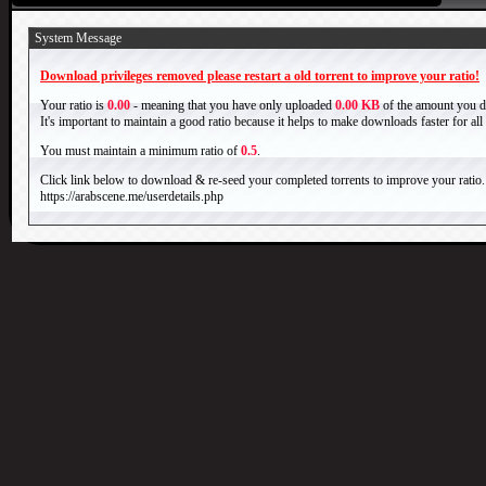
System Message
Download privileges removed please restart a old torrent to improve your ratio!
Your ratio is
0.00
- meaning that you have only uploaded
0.00 KB
of the amount you 
It's important to maintain a good ratio because it helps to make downloads faster for al
You must maintain a minimum ratio of
0.5
.
Click link below to download & re-seed your completed torrents to improve your ratio.
https://arabscene.me/userdetails.php