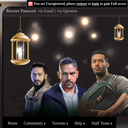
You are Unregistered, please
register
or
login
to gain Full access
Get the Flash Player
to see this player.
Shoutcast & Icecast Server
Recover Password:
via Email
|
via Question
Home
Community
Torrents
Help
Staff Team