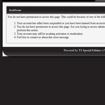
ArabScene
You do not have permission to access this page. This could be because of one of the fol
Your account has either been suspended or you have been banned from accessin
You do not have permission to access this page. Are you trying to access adminis
perform this action.
Your account may still be awaiting activation or moderation.
Feel free to contact us about this error message.
Powered by
TS Special Edition v.7