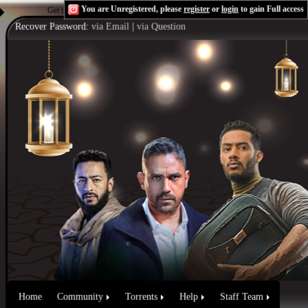
You are Unregistered, please
register
or
login
to gain Full access
Get the Flash Player
to see this player.
Shoutcast & Icecast Server
Recover Password:
via Email
|
via Question
Home
Community
Torrents
Help
Staff Team