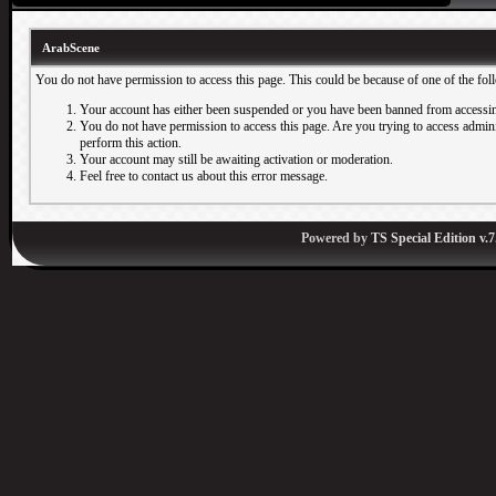
ArabScene
You do not have permission to access this page. This could be because of one of the fol
Your account has either been suspended or you have been banned from accessin
You do not have permission to access this page. Are you trying to access adminis
perform this action.
Your account may still be awaiting activation or moderation.
Feel free to contact us about this error message.
Powered by
TS Special Edition v.7