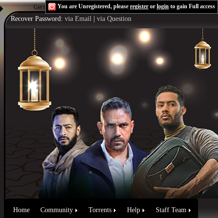
You are Unregistered, please
register
or
login
to gain Full access
Get the Flash Player
to see this player.
Shoutcast & Icecast Server
Recover Password:
via Email
|
via Question
Home
Community
Torrents
Help
Staff Team