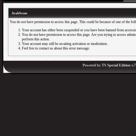
ArabScene
You do not have permission to access this page. This could be because of one of the fol
Your account has either been suspended or you have been banned from accessin
You do not have permission to access this page. Are you trying to access adminis
perform this action.
Your account may still be awaiting activation or moderation.
Feel free to contact us about this error message.
Powered by
TS Special Edition v.7