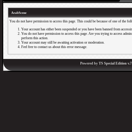
ArabScene
You do not have permission to access this page. This could be because of one of the fol
Your account has either been suspended or you have been banned from accessin
You do not have permission to access this page. Are you trying to access adminis
perform this action.
Your account may still be awaiting activation or moderation.
Feel free to contact us about this error message.
Powered by
TS Special Edition v.7