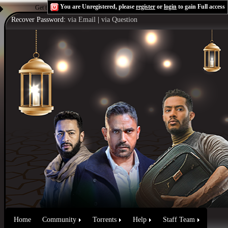
You are Unregistered, please
register
or
login
to gain Full access
Get the Flash Player
to see this player.
Shoutcast & Icecast Server
Recover Password:
via Email
|
via Question
Home
Community
Torrents
Help
Staff Team