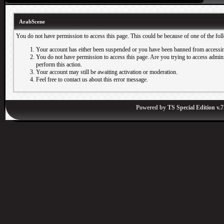
ArabScene
You do not have permission to access this page. This could be because of one of the fol
Your account has either been suspended or you have been banned from accessin
You do not have permission to access this page. Are you trying to access adminis
perform this action.
Your account may still be awaiting activation or moderation.
Feel free to contact us about this error message.
Powered by
TS Special Edition v.7