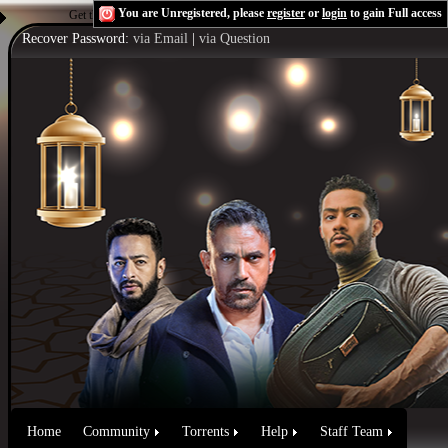
You are Unregistered, please
register
or
login
to gain Full access
Get the Flash Player
to see this player.
Shoutcast & Icecast Server
Recover Password:
via Email
|
via Question
Home
Community
Torrents
Help
Staff Team