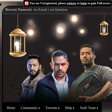
You are Unregistered, please
register
or
login
to gain Full access
Get the Flash Player
to see this player.
Shoutcast & Icecast Server
Recover Password:
via Email
|
via Question
Home
Community
Torrents
Help
Staff Team