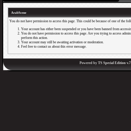
ArabScene
You do not have permission to access this page. This could be because of one of the fol
Your account has either been suspended or you have been banned from accessin
You do not have permission to access this page. Are you trying to access adminis
perform this action.
Your account may still be awaiting activation or moderation.
Feel free to contact us about this error message.
Powered by
TS Special Edition v.7