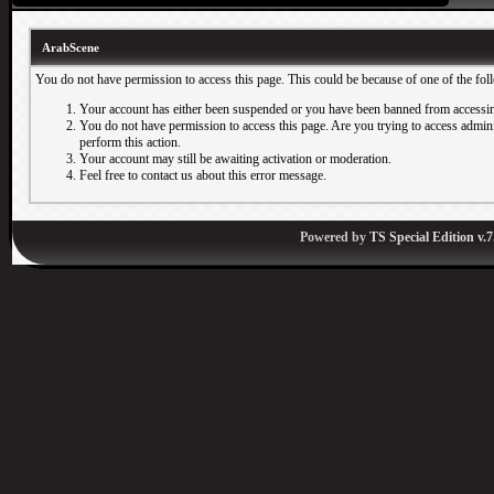
ArabScene
You do not have permission to access this page. This could be because of one of the fol
Your account has either been suspended or you have been banned from accessin
You do not have permission to access this page. Are you trying to access adminis
perform this action.
Your account may still be awaiting activation or moderation.
Feel free to contact us about this error message.
Powered by
TS Special Edition v.7