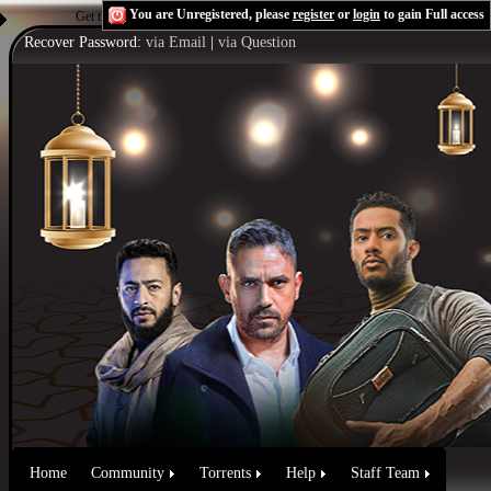
You are Unregistered, please
register
or
login
to gain Full access
Get the Flash Player
to see this player.
Shoutcast & Icecast Server
Recover Password:
via Email
|
via Question
Home
Community
Torrents
Help
Staff Team